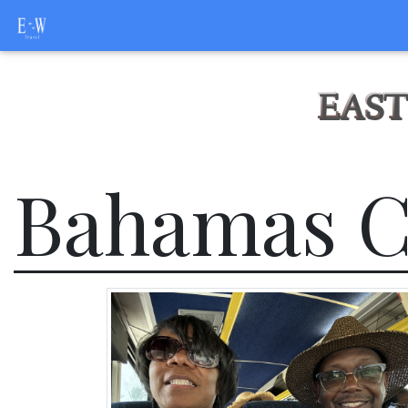
EAST
Bahamas C