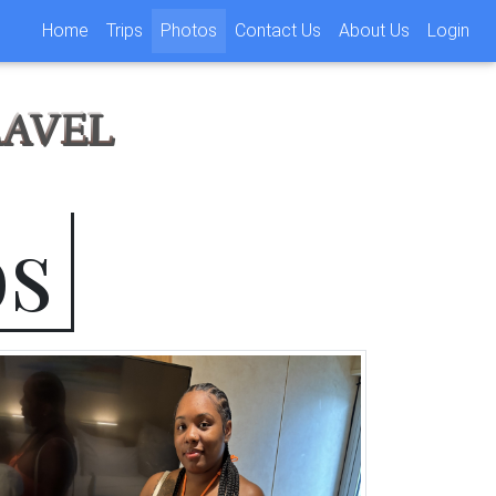
(current)
Home
Trips
Photos
Contact Us
About Us
Login
RAVEL
os