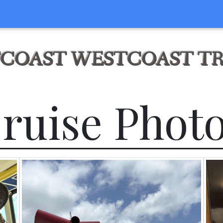
COAST WESTCOAST T
ruise Phot